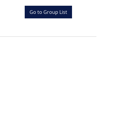
Go to Group List
Tel:
+20 (0) 1001243097
Email:
info@colona.com
Zahabia Beach, Hurghada
Red Sea, Egypt