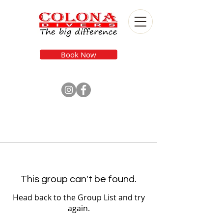
Book Now
This group can't be found.
Head back to the Group List and try
again.