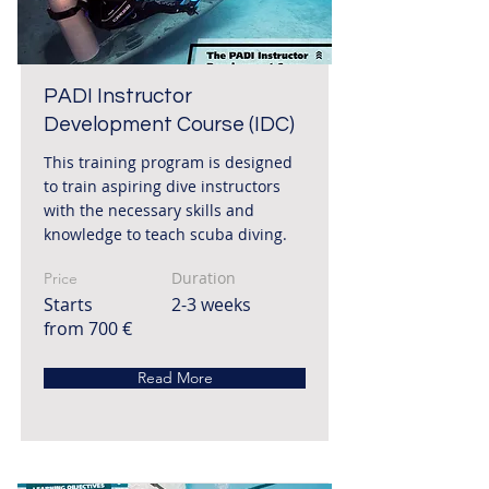
PADI Instructor
Development Course (IDC)
This training program is designed
to train aspiring dive instructors
with the necessary skills and
knowledge to teach scuba diving.
Duration
Price
Starts
2-3 weeks
from 700 €
Read More