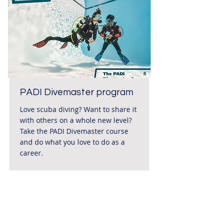
PADI Divemaster program
Love scuba diving? Want to share it
with others on a whole new level?
Take the PADI Divemaster course
and do what you love to do as a
career.
Duration
Price
895 €*
Ca. 21
Days
Read More