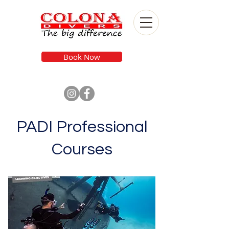
Book Now
PADI Professional
Courses