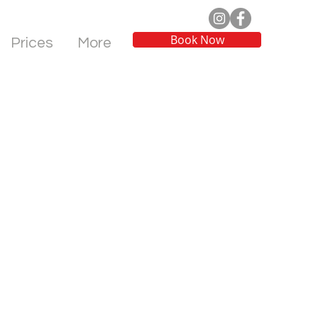
Book Now
Prices
More