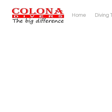
Home
Diving 