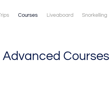
Trips
Courses
Liveaboard
Snorkelling
Advanced Courses