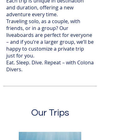
Each trip is unique in destination
and duration, offering a new
adventure every time.
Traveling solo, as a couple, with
friends, or in a group? Our
liveaboards are perfect for everyone
– and if you’re a larger group, we’ll be
happy to customize a private trip
just for you.
Eat. Sleep. Dive. Repeat – with Colona
Divers.
Our Trips