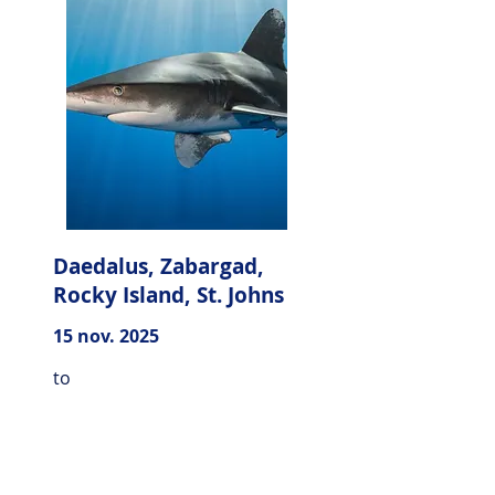
Daedalus, Zabargad,
Rocky Island, St. Johns
15 nov. 2025
to
22 nov. 2025
Explore the whole southern
part of the Red Sea of Egypt,