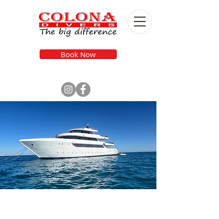
Book Now