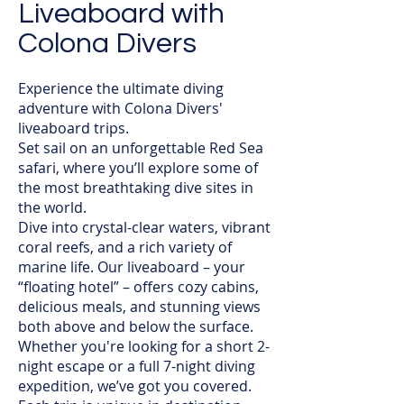
Liveaboard with
Colona Divers
Experience the ultimate diving
adventure with Colona Divers'
liveaboard trips.
Set sail on an unforgettable Red Sea
safari, where you’ll explore some of
the most breathtaking dive sites in
the world.
Dive into crystal-clear waters, vibrant
coral reefs, and a rich variety of
marine life. Our liveaboard – your
“floating hotel” – offers cozy cabins,
delicious meals, and stunning views
both above and below the surface.
Whether you're looking for a short 2-
night escape or a full 7-night diving
expedition, we’ve got you covered.