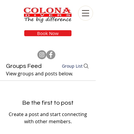
Book Now
Groups Feed
Group List
View groups and posts below.
Be the first to post
Create a post and start connecting
with other members.