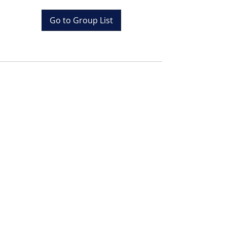
Go to Group List
Tel:
+20 (0) 1001243097
Email:
info@colona.com
Zahabia Beach, Hurghada
Red Sea, Egypt