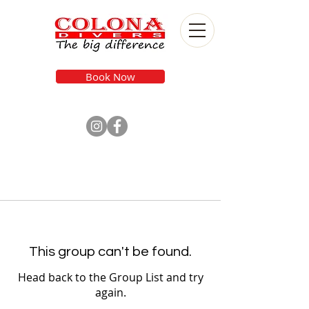
Book Now
This group can't be found.
Head back to the Group List and try
again.