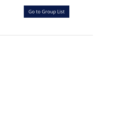
Go to Group List
Tel:
+20 (0) 1001243097
Email:
info@colona.com
Zahabia Beach, Hurghada
Red Sea, Egypt