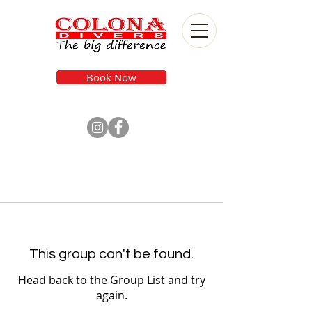
Book Now
This group can't be found.
Head back to the Group List and try
again.