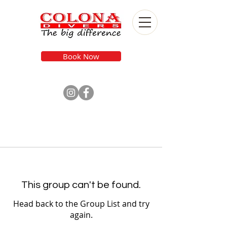
Book Now
This group can't be found.
Head back to the Group List and try
again.