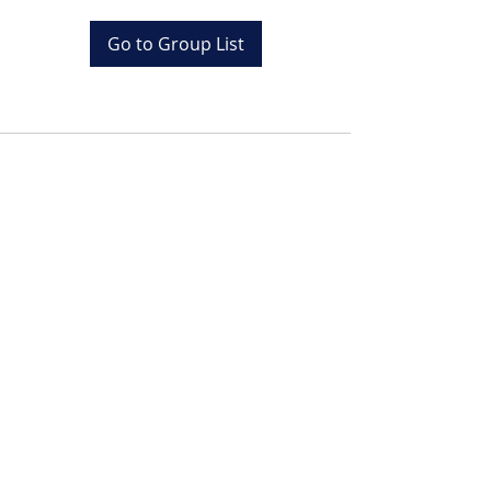
Go to Group List
Tel:
+20 (0) 1001243097
Email:
info@colona.com
Zahabia Beach, Hurghada
Red Sea, Egypt