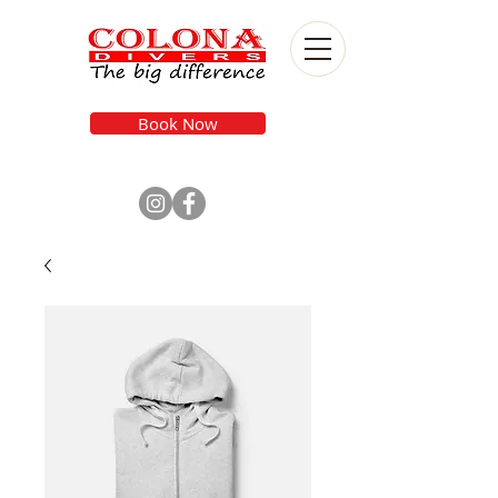
Book Now