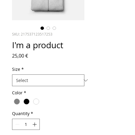
SKU: 217537123517253
I'm a product
Price
25,00 €
Size
*
Color
*
Quantity
*