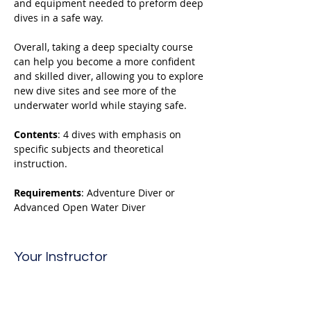
and equipment needed to preform deep 
dives in a safe way.
Overall, taking a deep specialty course 
can help you become a more confident 
and skilled diver, allowing you to explore 
new dive sites and see more of the 
underwater world while staying safe.
Contents
: 4 dives with emphasis on 
specific subjects and theoretical 
instruction.
Requirements
: Adventure Diver or 
Advanced Open Water Diver
Your Instructor