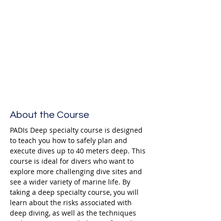
Enroll
About the Course
PADIs Deep specialty course is designed 
to teach you how to safely plan and 
execute dives up to 40 meters deep. This 
course is ideal for divers who want to 
explore more challenging dive sites and 
see a wider variety of marine life. By 
taking a deep specialty course, you will 
learn about the risks associated with 
deep diving, as well as the techniques 