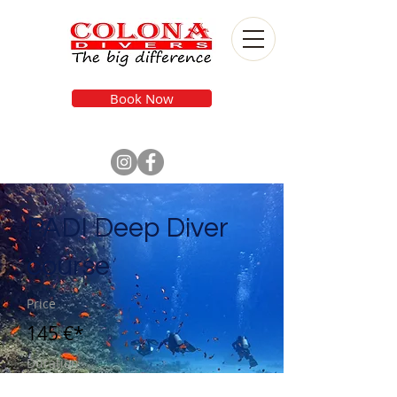
Book Now
PADI Deep Diver
course
Price
145 €*
Duration
2 Days