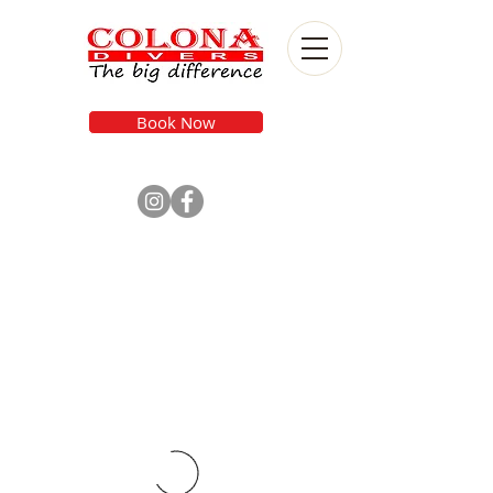
Book Now