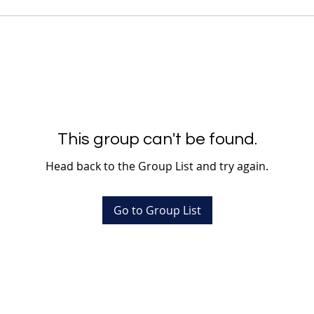
This group can't be found.
Head back to the Group List and try again.
Go to Group List