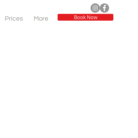
Book Now
Prices
More