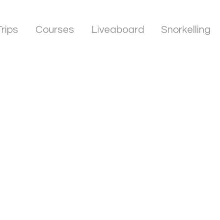
Trips
Courses
Liveaboard
Snorkelling