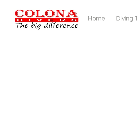
Home
Diving 