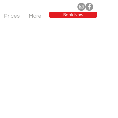
Book Now
Prices
More