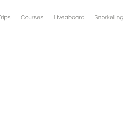
Trips
Courses
Liveaboard
Snorkelling