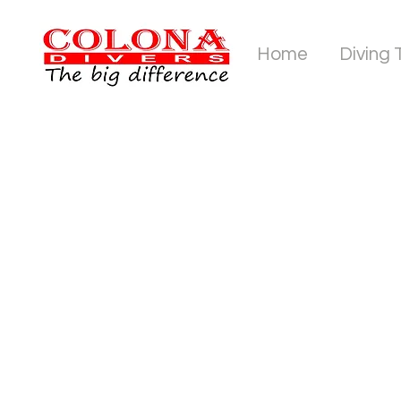
Home
Diving 