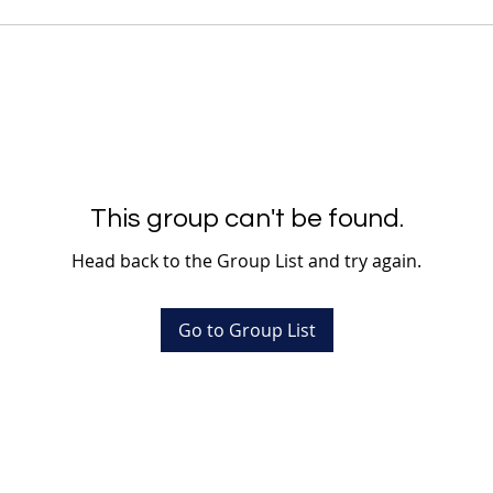
This group can't be found.
Head back to the Group List and try again.
Go to Group List