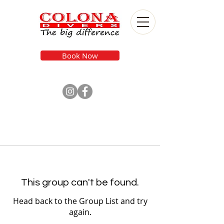
Book Now
This group can't be found.
Head back to the Group List and try
again.