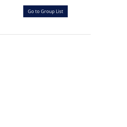
Go to Group List
Tel:
+20 (0) 1001243097
Email:
info@colona.com
Zahabia Beach, Hurghada
Red Sea, Egypt