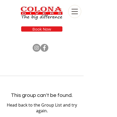
Book Now
This group can't be found.
Head back to the Group List and try
again.