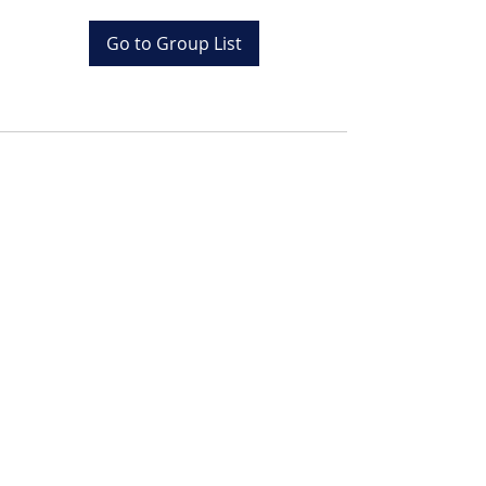
Go to Group List
Tel:
+20 (0) 1001243097
Email:
info@colona.com
Zahabia Beach, Hurghada
Red Sea, Egypt