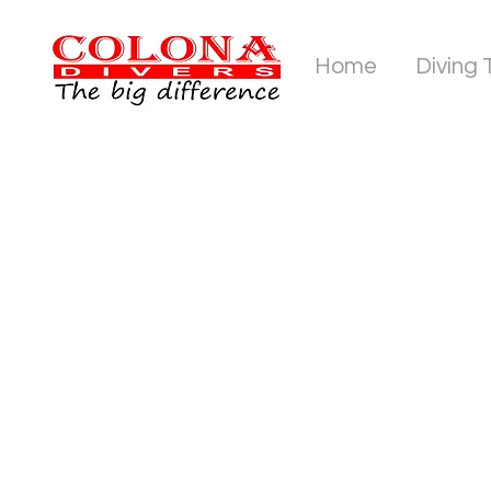
Home
Diving 