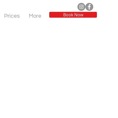
Book Now
Prices
More