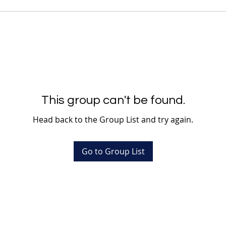
This group can't be found.
Head back to the Group List and try again.
Go to Group List