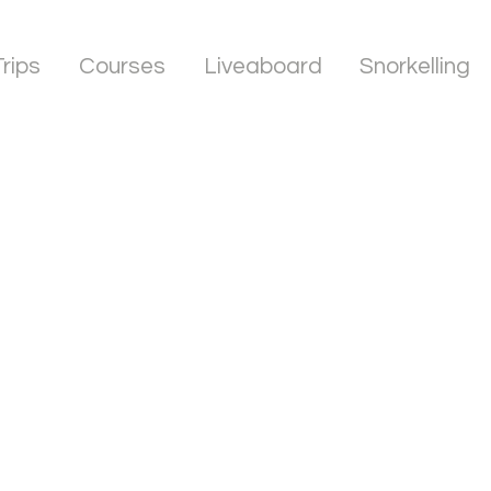
Trips
Courses
Liveaboard
Snorkelling