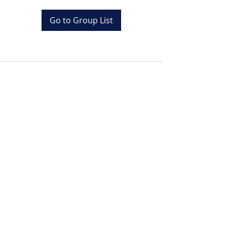
Go to Group List
Tel:
+20 (0) 1001243097
Email:
info@colona.com
Zahabia Beach, Hurghada
Red Sea, Egypt