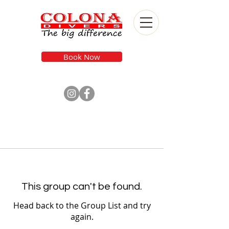
Book Now
This group can't be found.
Head back to the Group List and try
again.