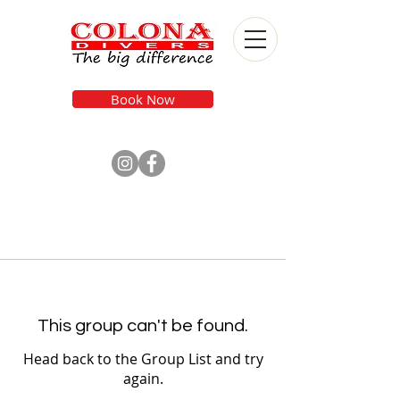
Book Now
This group can't be found.
Head back to the Group List and try
again.