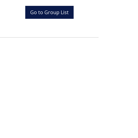
Go to Group List
Tel:
+20 (0) 1001243097
Email:
info@colona.com
Zahabia Beach, Hurghada
Red Sea, Egypt