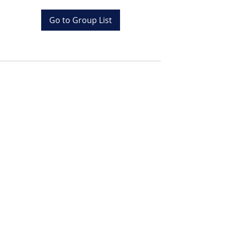
Go to Group List
Tel:
+20 (0) 1001243097
Email:
info@colona.com
Zahabia Beach, Hurghada
Red Sea, Egypt