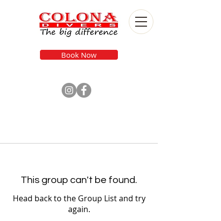
Book Now
This group can't be found.
Head back to the Group List and try
again.